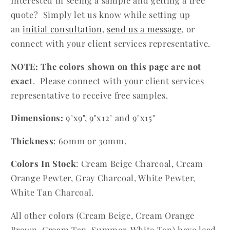
Interested in seeing a sample and getting a free
quote? Simply let us know while setting up
an
initial consultation
,
send us a message
, or
connect with your client services representative.
NOTE: The colors shown on this page are not
exact
. Please connect
with your client services
representative to receive free samples.
Dimensions:
9"x9", 9"x12" and 9"x15"
Thickness
: 60mm or 30mm.
Colors In Stock
:
Cream Beige Charcoal, Cream
Orange Pewter, Gray Charcoal, White Pewter,
White Tan Charcoal.
All other colors (Cream Beige, Cream Orange
Brown, Cream Tan, Summer, White Tan) have lead