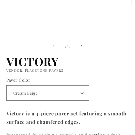
O
m
2
in
m
of
1
/
3
VICTORY
VENDOR: FLAGSTONE PAVERS
Paver Color
Victory is a 3-piece paver set featuring a smooth
surface and chamfered edges.