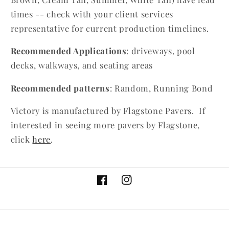
times -- check with your client services
representative for current production timelines.
Recommended Applications
: driveways, pool
decks, walkways, and seating areas
Recommended patterns
: Random, Running Bond
Victory is manufactured by Flagstone Pavers. If
interested in seeing more pavers by Flagstone,
click
here
.
Facebook
Instagram