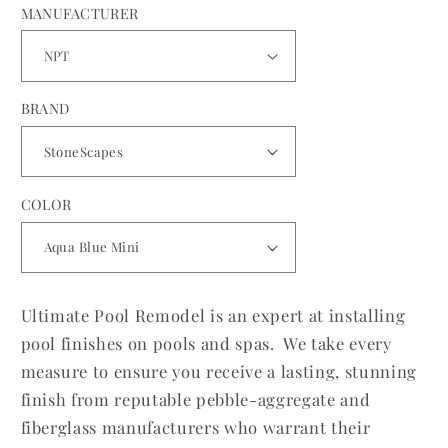
MANUFACTURER
BRAND
COLOR
Ultimate Pool Remodel is an expert at installing
pool finishes on pools and spas. We take every
measure to ensure you receive a lasting, stunning
finish from reputable pebble-aggregate and
fiberglass manufacturers who warrant their