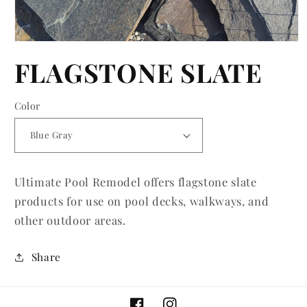
Open
media
FLAGSTONE SLATE
1
in
modal
Color
Ultimate Pool Remodel offers flagstone slate
products for use on pool decks, walkways, and
other outdoor areas.
Share