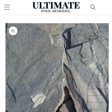
Skip to
content
Skip to
product
information